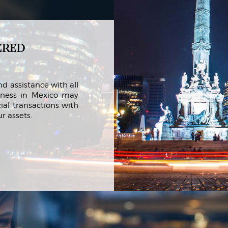
ered
d assistance with all
iness in Mexico may
ial transactions with
r assets.