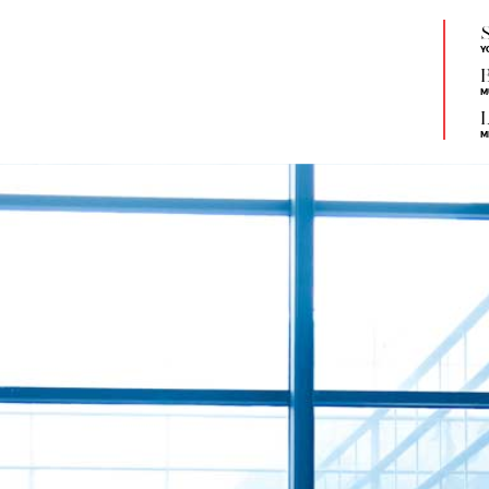
S
Y
B
M
L
M