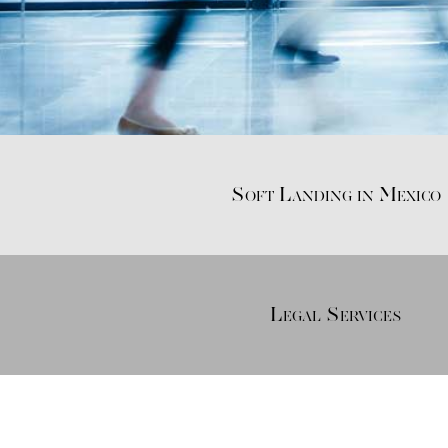
Soft Landing in Mexico
Legal Services