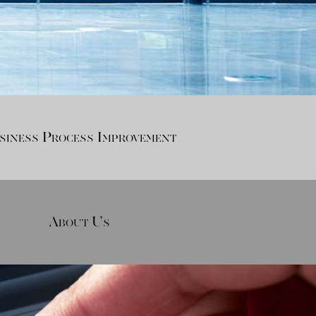
siness Process Improvement
About Us