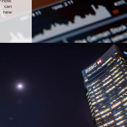
-how,
 can
r new