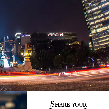
Share your