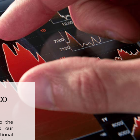
co
o the
o our
tional