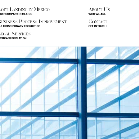
oft Landing in Mexico
About Us
OUR COMPANY IN MEXICO
WHO WE ARE
usiness Process Improvement
Contact
ULTIDISCIPLINARY CONSULTING
GET IN TOUCH
egal Services
EXICAN LEGISLATION