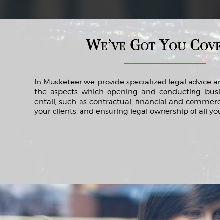
We’ve Got You Cov
In Musketeer we provide specialized legal advice an
the aspects which opening and conducting bus
entail, such as contractual, financial and commerc
your clients, and ensuring legal ownership of all you