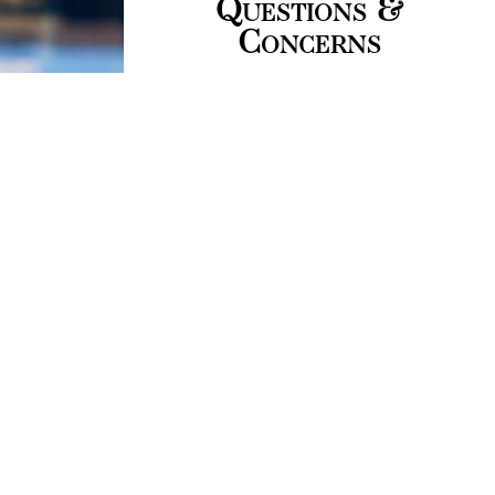
Questions &
Concerns
Please share your
questions and concerns
with us. We offer you
trustworthy information,
and support for smooth
business startups.