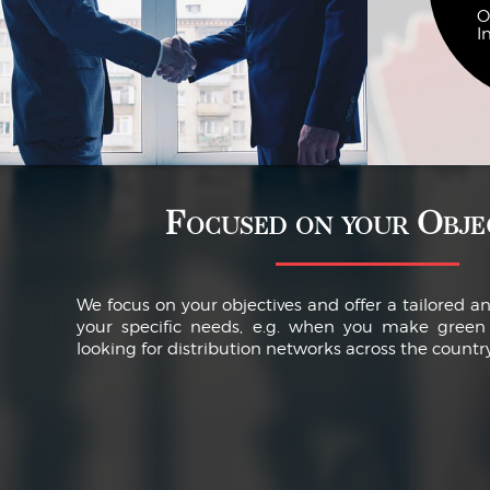
O
I
Focused on your Obje
We focus on your objectives and offer a tailored a
your specific needs, e.g. when you make green 
looking for distribution networks across the country