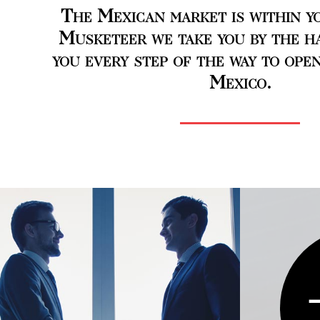
The Mexican market is within yo
Musketeer we take you by the h
you every step of the way to open
Mexico.