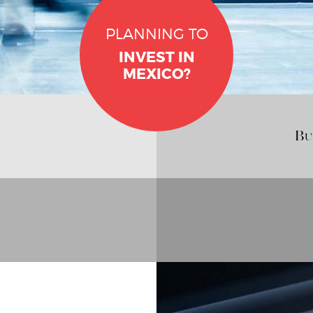
PLANNING TO
INVEST IN
MEXICO?
Bu