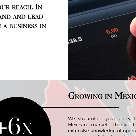
ur reach. In
and and lead
 a business in
Growing in Mexi
+6x
We streamline your entry t
Mexican market. Thanks t
extensive knowledge of opera