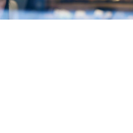
Contact
fessional consultants who
Mexico. The country is the
sing parity. Our managing
ing experience in diverse
ic growth, prosperity and
ence in the market, being