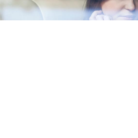
Musketeer is a Mexican firm composed of experienced and pro
can guide you through the process of beginning a business in 
11th largest economy in the world taking into account purcha
partners and allied firms have broad management and consult
industries and markets. We are committed to foster the econom
success of our client's companies, and strengthen their pres