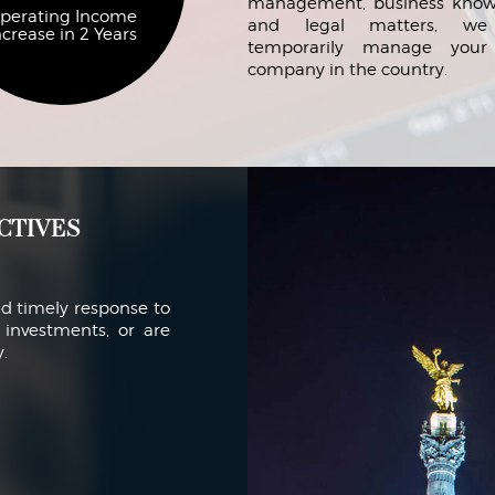
management, business know
perating Income
and legal matters, we
ncrease in 2 Years
temporarily manage you
company in the country.
ctives
nd timely response to
investments, or are
.